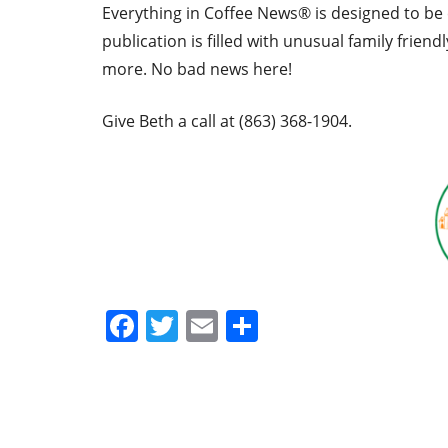
Everything in Coffee News® is designed to be 
publication is filled with unusual family friend
more. No bad news here!
Give Beth a call at (863) 368-1904.
Facebook
Twitter
Email
Share