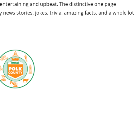
entertaining and upbeat. The distinctive one page
ly news stories, jokes, trivia, amazing facts, and a whole lot