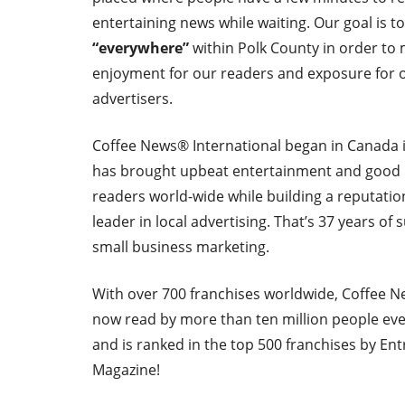
entertaining news while waiting. Our goal is t
“everywhere”
within Polk County in order to
enjoyment for our readers and exposure for o
advertisers.
Coffee News® International began in Canada 
has brought upbeat entertainment and good
readers world-wide while building a reputatio
leader in local advertising. That’s 37 years of 
small business marketing.
With over 700 franchises worldwide, Coffee N
now read by more than ten million people ev
and is ranked in the top 500 franchises by En
Magazine!