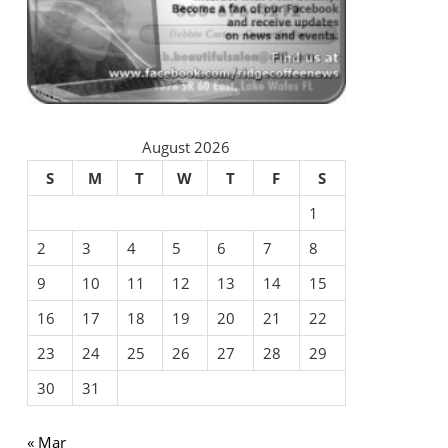
August 2026
S
M
T
W
T
F
S
1
2
3
4
5
6
7
8
9
10
11
12
13
14
15
16
17
18
19
20
21
22
23
24
25
26
27
28
29
30
31
« Mar