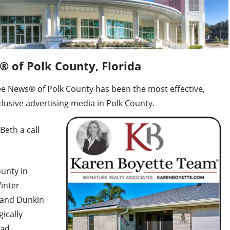
 of Polk County, Florida
ee News® of Polk County has been the most effective,
lusive advertising media in Polk County.
Beth a call
unty in
Winter
 and Dunkin
gically
ead