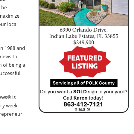
o be
 maximize
ur local
in 1988 and
 news to
n of being a
successful
ews® is
ery week
trepreneur