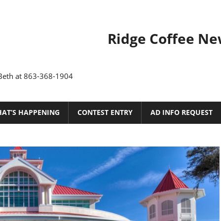
Ridge
Ridge Coffee Ne
Coffee
News
 Beth at 863-368-1904
of
Polk
AT’S HAPPENING
CONTEST ENTRY
AD INFO REQUEST
County,
Florida