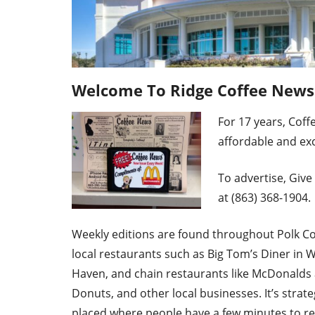
Welcome To Ridge Coffee News®
For 17 ye
ars, Coff
affordable and exc
To advertise, Give 
at (863) 368-1904.
Weekly editions are found throughout Polk Co
local restaurants such as Big Tom’s Diner in 
Haven, and chain restaurants like McDonalds
Donuts, and other local businesses. It’s strate
placed where people have a few minutes to r