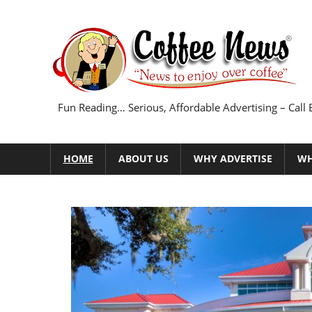
Skip
to
content
Fun Reading… Serious, Affordable Advertising – Call
HOME
ABOUT US
WHY ADVERTISE
WH