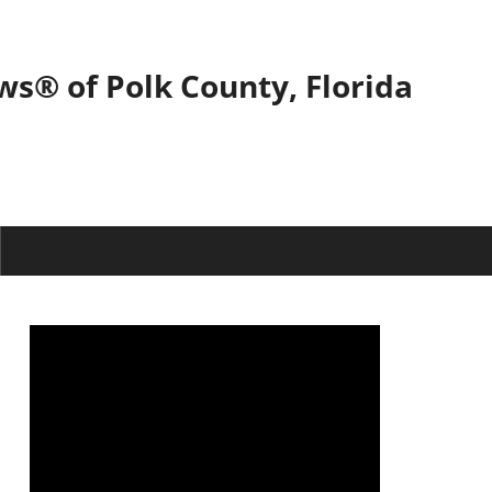
ws® of Polk County, Florida